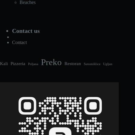
Beaches
Contact us
Contact
Preko
Kali
Pizzeria
Restoran
Poljana
Sutomišćica
Ugljan