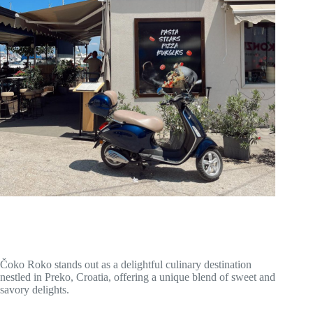
Čoko Roko stands out as a delightful culinary destination
nestled in Preko, Croatia, offering a unique blend of sweet and
savory delights.