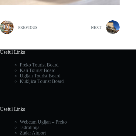
PREVIOUS
NEXT
Useful Links
Preko Tourist Board
Kali Tourist Board
Ugljan Tourist Board
Kukljica Tourist Board
Useful Links
Webcam Ugljan – Preko
Jadrolinija
Zadar Airport