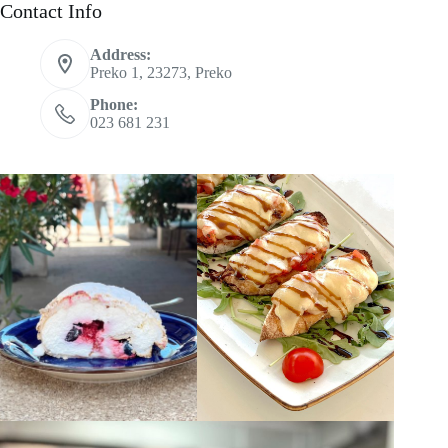
Contact Info
Address:
Preko 1, 23273, Preko
Phone:
023 681 231