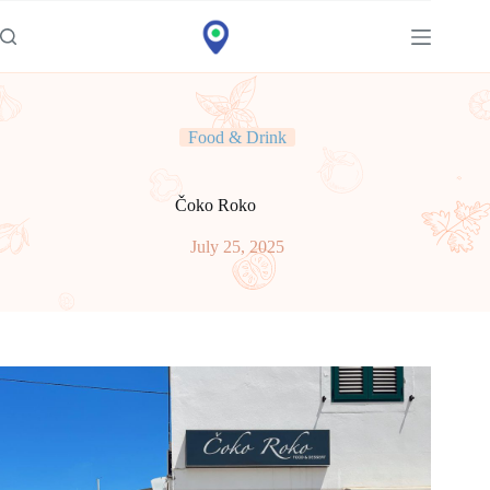
Idi
na
sadržaj
Food & Drink
Čoko Roko
July 25, 2025