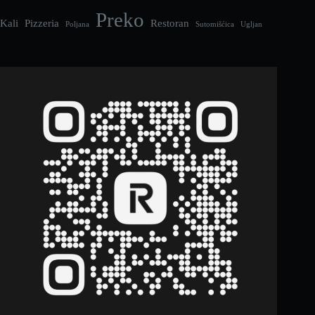
Preko
Kali
Pizzeria
Restoran
Poljana
Sutomišćica
Ugljan