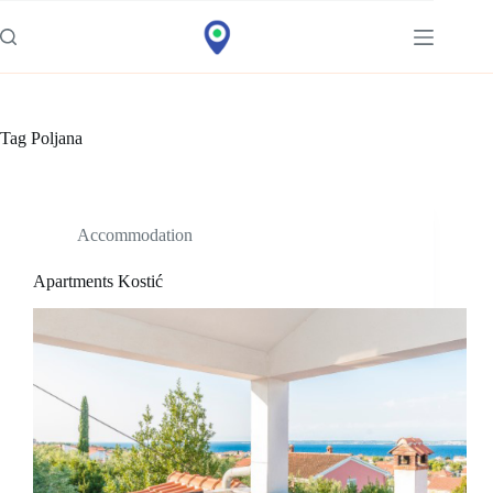
Idi
na
sadržaj
Tag
Poljana
Accommodation
Apartments Kostić