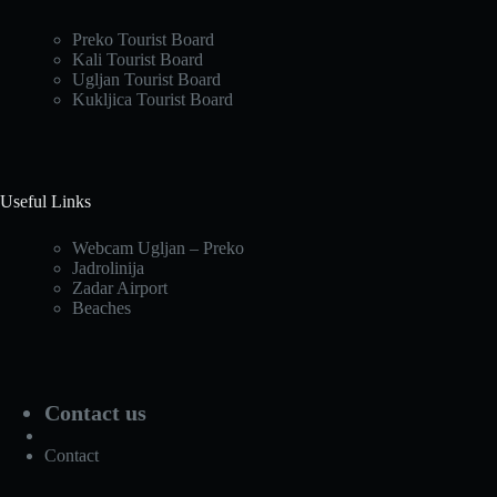
Preko Tourist Board
Kali Tourist Board
Ugljan Tourist Board
Kukljica Tourist Board
Useful Links
Webcam Ugljan – Preko
Jadrolinija
Zadar Airport
Beaches
Contact us
Contact