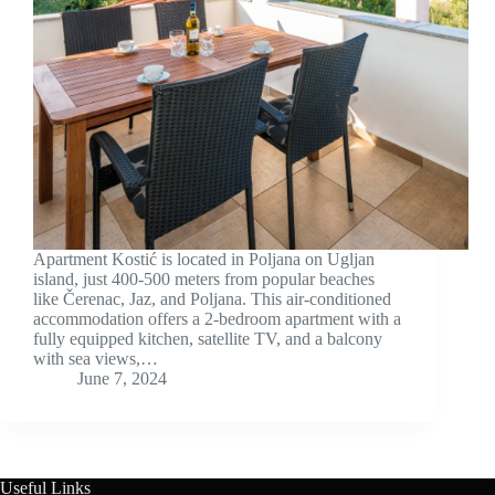
Apartment Kostić is located in Poljana on Ugljan
island, just 400-500 meters from popular beaches
like Čerenac, Jaz, and Poljana. This air-conditioned
accommodation offers a 2-bedroom apartment with a
fully equipped kitchen, satellite TV, and a balcony
with sea views,…
June 7, 2024
Useful Links