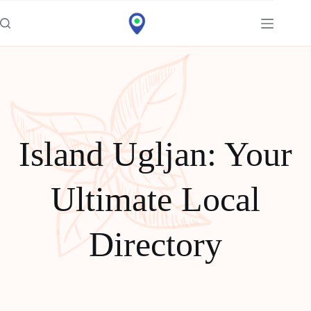
Idi
na
sadržaj
Island Ugljan: Your
Ultimate Local
Directory