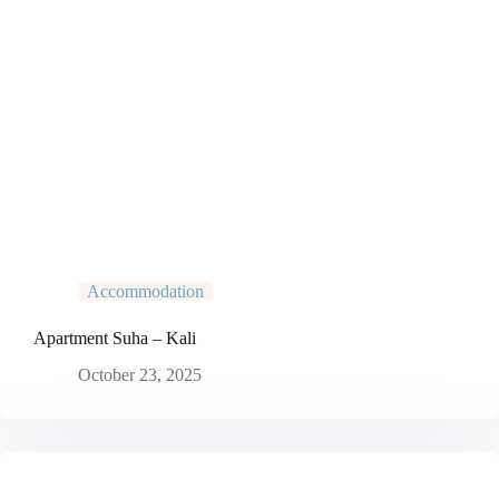
Accommodation
Apartment Suha – Kali
October 23, 2025