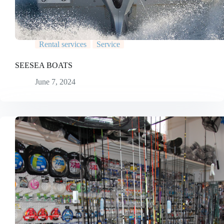
Rental services
Service
SEESEA BOATS
June 7, 2024