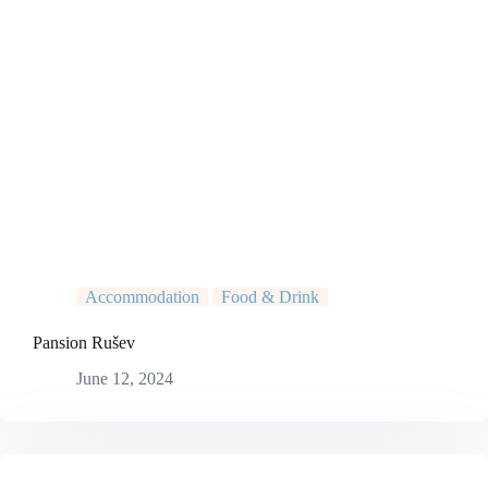
Accommodation
Food & Drink
Pansion Rušev
June 12, 2024