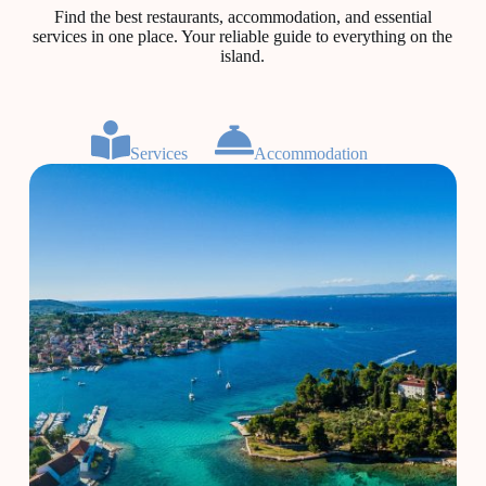
Find the best restaurants, accommodation, and essential
services in one place. Your reliable guide to everything on the
island.
Services
Accommodation