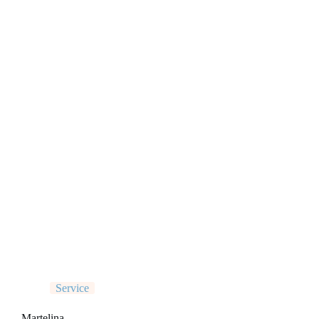
Service
Martelina