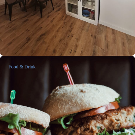
Food & Drink