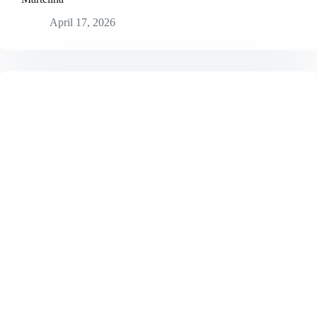
April 17, 2026