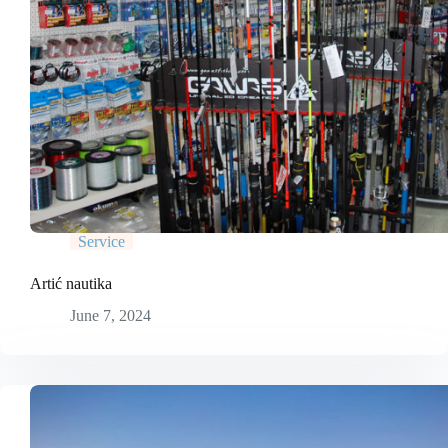
Service
Artić nautika
June 7, 2024