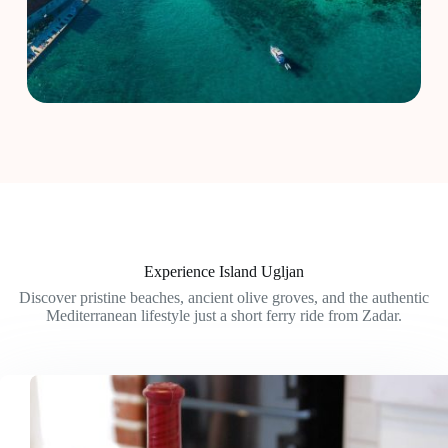
Experience Island Ugljan
Discover pristine beaches, ancient olive groves, and the authentic
Mediterranean lifestyle just a short ferry ride from Zadar.