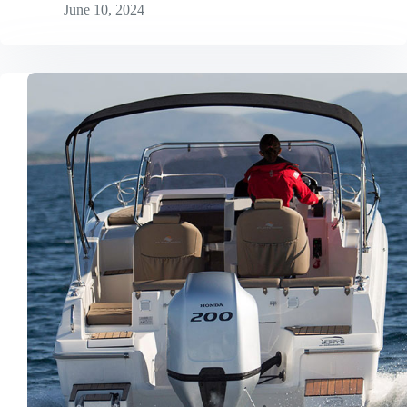
June 10, 2024