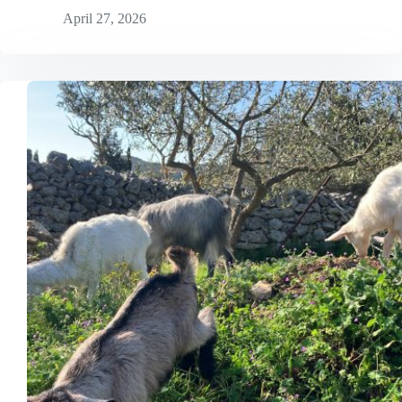
April 27, 2026