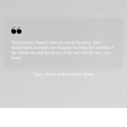
Your journey doesn’t have to end at the ferry. Our
handcrafted treasures are designed to bring the warmth of
the island sun and the peace of the sea directly into your
home
Take a Piece of the Adriatic Home