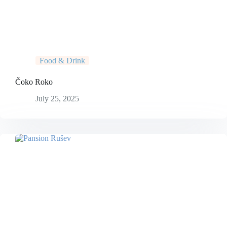
Food & Drink
Čoko Roko
July 25, 2025