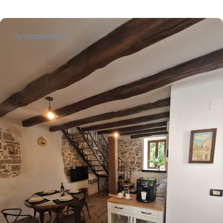
Accommodation