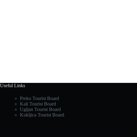
Useful Links
Preko Tourist Board
Kali Tourist Board
Ugljan Tourist Board
Kukljica Tourist Board