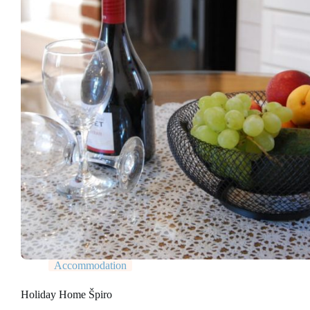
Accommodation
Holiday Home Špiro