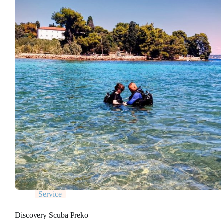
Service
Discovery Scuba Preko