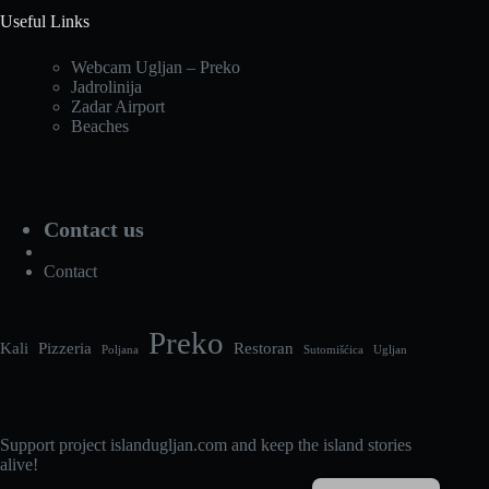
Useful Links
Webcam Ugljan – Preko
Jadrolinija
Zadar Airport
Beaches
Contact us
Contact
Preko
Kali
Pizzeria
Restoran
Poljana
Sutomišćica
Ugljan
Support project islandugljan.com and keep the island stories
alive!
Croatian