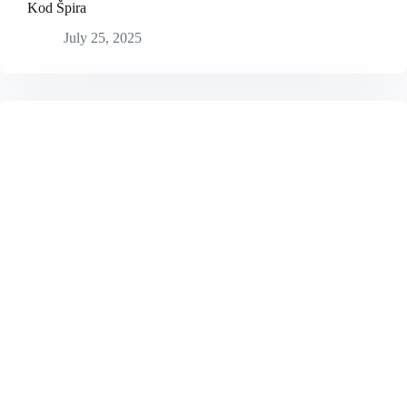
Kod Špira
July 25, 2025