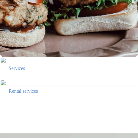
Services
Rental services