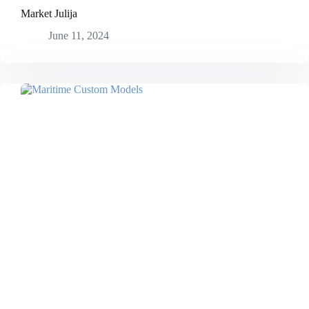
Market Julija
June 11, 2024