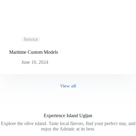
Service
Maritime Custom Models
June 10, 2024
View all
Experience Island Ugljan
Explore the olive island. Taste local flavors, find your perfect stay, and
enjoy the Adriatic at its best.