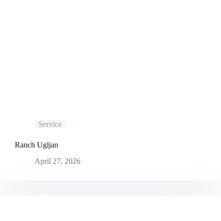
Service
Ranch Ugljan
April 27, 2026