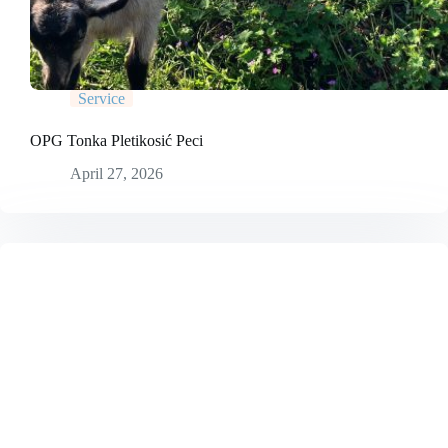
Service
OPG Tonka Pletikosić Peci
April 27, 2026