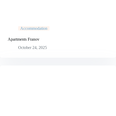
Accommodation
Apartments Franov
October 24, 2025