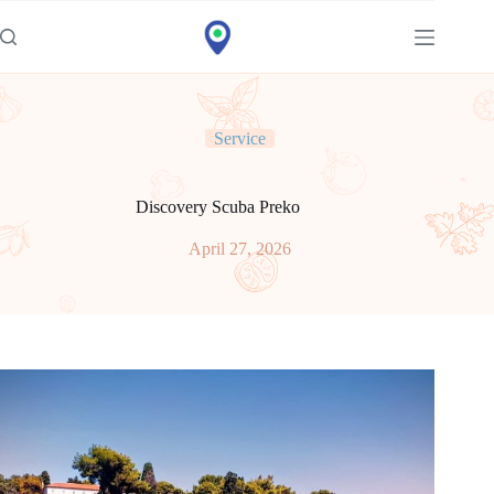
Idi
na
sadržaj
Service
Discovery Scuba Preko
April 27, 2026