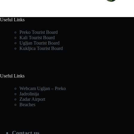
Useful Links
Preko Tourist Board
Kali Tourist Board
Ugljan Tourist Board
Kukljica Tourist Board
Useful Links
Webcam Ugljan – Preko
Jadrolinija
Zadar Airport
Beaches
Contact us