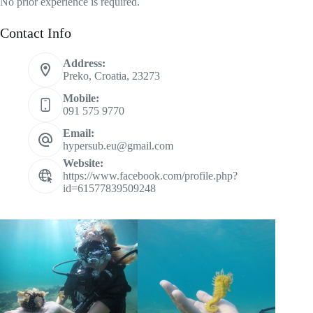
No prior experience is required.
Contact Info
Address:
Preko, Croatia, 23273
Mobile:
091 575 9770
Email:
hypersub.eu@gmail.com
Website:
https://www.facebook.com/profile.php?
id=61577839509248