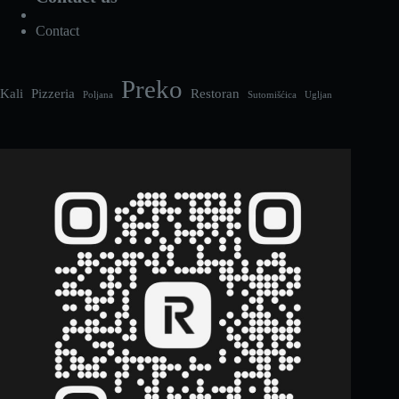
Contact
Preko
Kali
Pizzeria
Restoran
Poljana
Sutomišćica
Ugljan