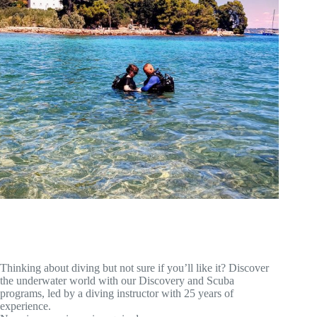
Thinking about diving but not sure if you’ll like it? Discover
the underwater world with our Discovery and Scuba
programs, led by a diving instructor with 25 years of
experience.