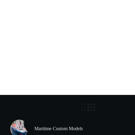
Maritime Custom Models