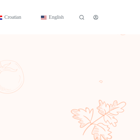
Croatian
English