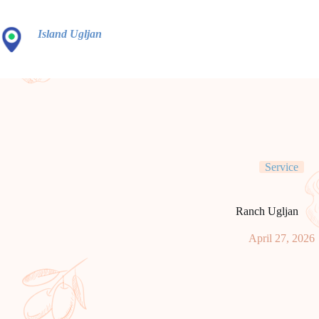
Idi
na
sadržaj
Island Ugljan
Service
Ranch Ugljan
April 27, 2026