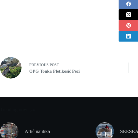
PREVIOUS
POST
OPG Tonka Pletikosić Peci
Trending now
Artić nautika
SEESEA