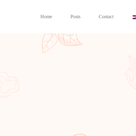
Home
Posts
Contact