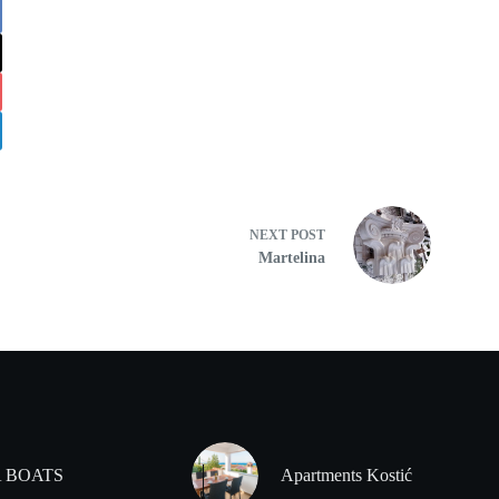
NEXT
POST
Martelina
 BOATS
Apartments Kostić