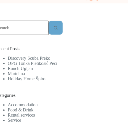
o
sults
ecent Posts
Discovery Scuba Preko
OPG Tonka Pletikosić Peci
Ranch Ugljan
Martelina
Holiday Home Špiro
ategories
Accommodation
Food & Drink
Rental services
Service