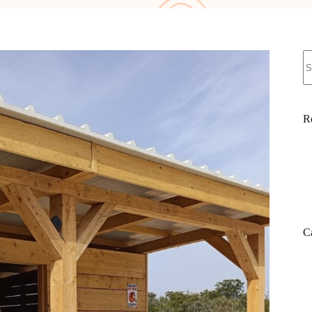
N
re
R
C