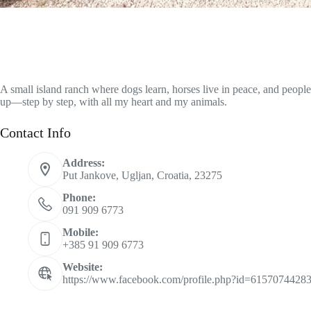
A small island ranch where dogs learn, horses live in peace, and peopl
up—step by step, with all my heart and my animals.
Contact Info
Address:
Put Jankove, Ugljan, Croatia, 23275
Phone:
091 909 6773
Mobile:
+385 91 909 6773
Website:
https://www.facebook.com/profile.php?id=6157074428