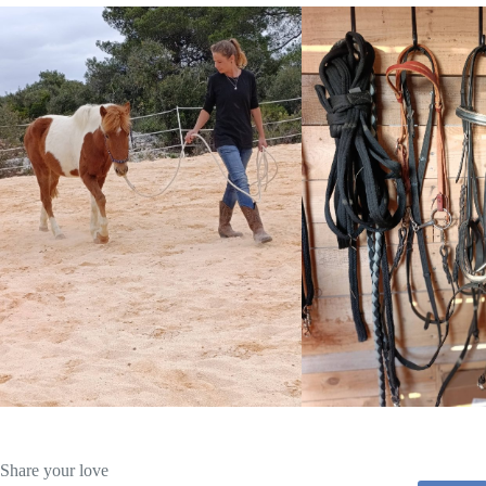
Share your love