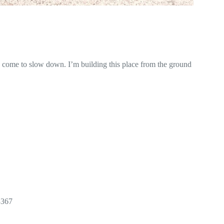
e come to slow down. I’m building this place from the ground
3367