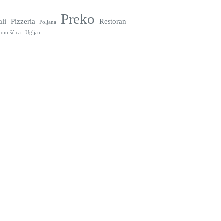
Preko
ali
Pizzeria
Restoran
Poljana
tomišćica
Ugljan