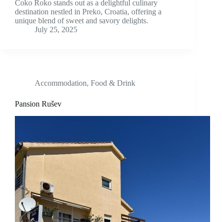
Čoko Roko stands out as a delightful culinary
destination nestled in Preko, Croatia, offering a
unique blend of sweet and savory delights.
July 25, 2025
Accommodation
,
Food & Drink
Pansion Rušev