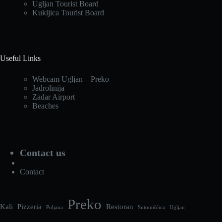
Ugljan Tourist Board
Kukljica Tourist Board
Useful Links
Webcam Ugljan – Preko
Jadrolinija
Zadar Airport
Beaches
Contact us
Contact
Preko
Kali
Pizzeria
Restoran
Poljana
Sutomišćica
Ugljan