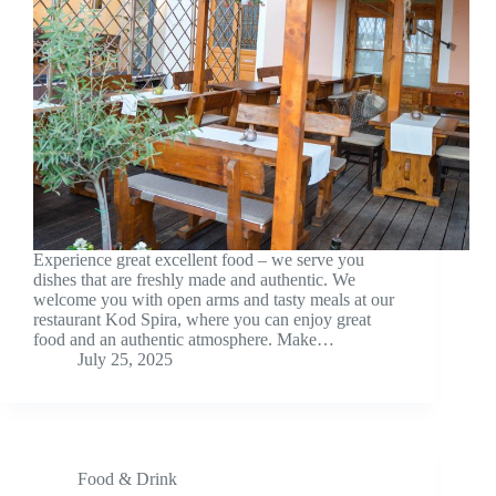
Experience great excellent food – we serve you
dishes that are freshly made and authentic. We
welcome you with open arms and tasty meals at our
restaurant Kod Spira, where you can enjoy great
food and an authentic atmosphere. Make…
July 25, 2025
Food & Drink