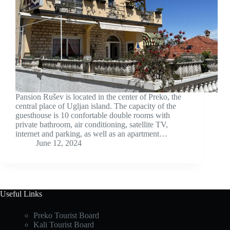
Pansion Rušev is located in the center of Preko, the
central place of Ugljan island. The capacity of the
guesthouse is 10 confortable double rooms with
private bathroom, air conditioning, satellite TV,
internet and parking, as well as an apartment…
June 12, 2024
Useful Links
Preko Tourist Board
Kali Tourist Board