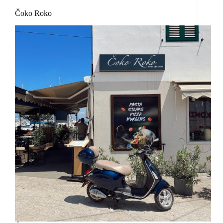
Čoko Roko