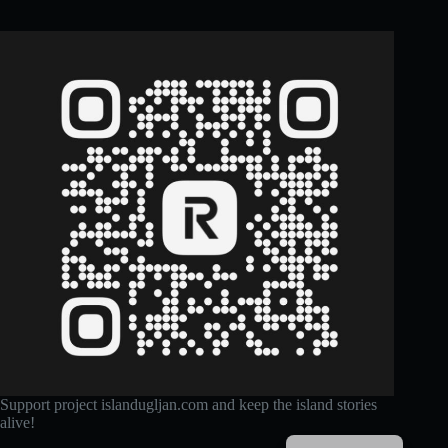
Support project islandugljan.com and keep the island stories
alive!
Croatian