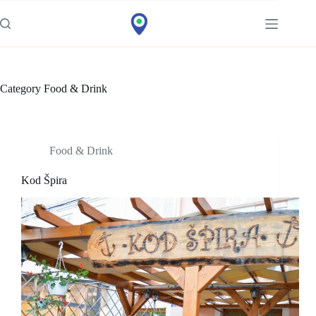
Idi
na
sadržaj
Category
Food & Drink
Food & Drink
Kod Špira